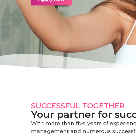
SUCCESSFUL TOGETHER
Your partner for suc
With more than five years of experienc
management and numerous successf