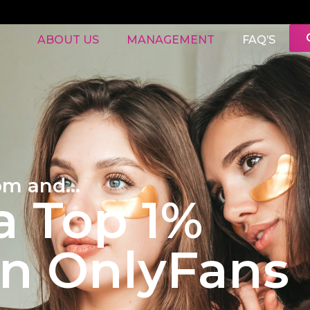
ABOUT US
MANAGEMENT
FAQ’S
om and...
 Top 1%
on OnlyFans