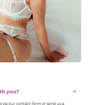
th you?
us via our contact form or send us a