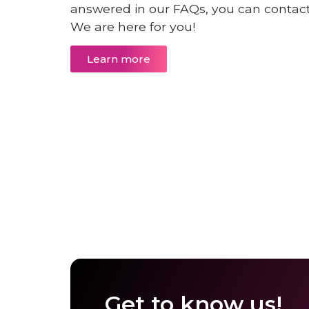
answered in our FAQs, you can contact 
We are here for you!
Learn more
Get to know us!