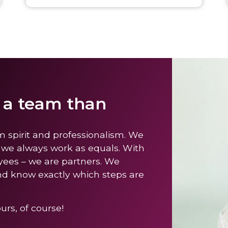
s a team than
m spirit and professionalism. We
 we always work as equals. With
yees – we are partners. We
nd know exactly which steps are
rs, of course!