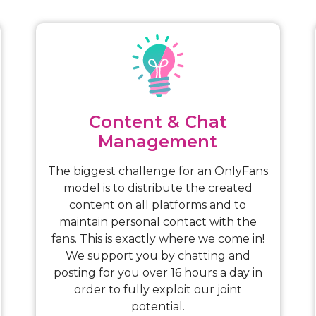
Content & Chat
Management
The biggest challenge for an OnlyFans
model is to distribute the created
content on all platforms and to
maintain personal contact with the
fans. This is exactly where we come in!
We support you by chatting and
posting for you over 16 hours a day in
order to fully exploit our joint
potential.