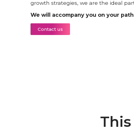
growth strategies, we are the ideal par
We will accompany you on your path 
Contact us
This