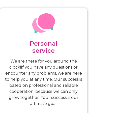
Personal
service
We are there for you around the
clock!If you have any questions or
encounter any problems, we are here
to help you at any time. Our success is
based on professional and reliable
cooperation, because we can only
grow together. Your success is our
ultimate goal!