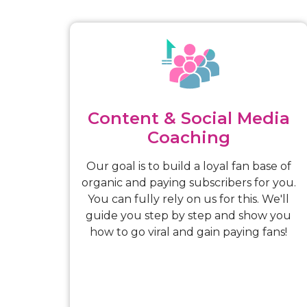
Content & Social Media
Coaching
Our goal is to build a loyal fan base of
organic and paying subscribers for you.
You can fully rely on us for this. We'll
guide you step by step and show you
how to go viral and gain paying fans!