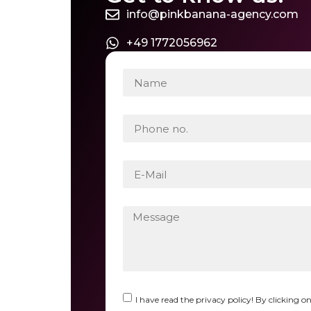
info@pinkbanana-agency.com
+49 1772056962
I have read the privacy policy! By clicking o