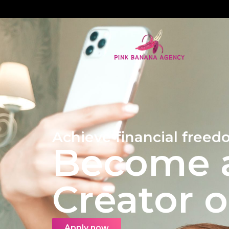
Achieve financial freed
Become a
Creator 
Apply now