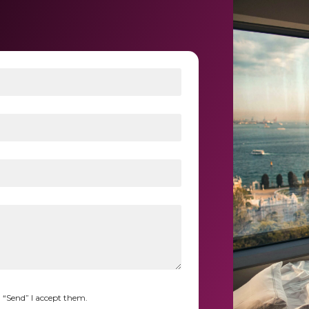
n “Send” I accept them.