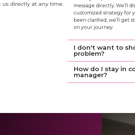
us directly at any time.
message directly. We’ll d
customized strategy for y
been clarified, we’ll get
on your journey.
I don't want to sh
problem?
How do I stay in 
manager?