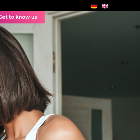
Get to know us