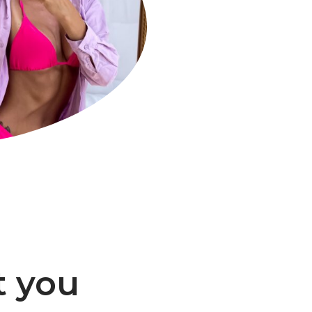
t you