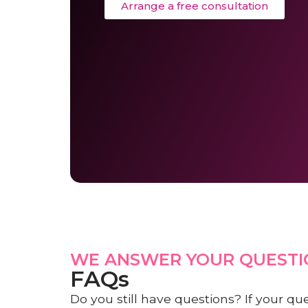
Arrange a free consultation
WE ANSWER YOUR QUESTI
FAQs
Do you still have questions? If your qu