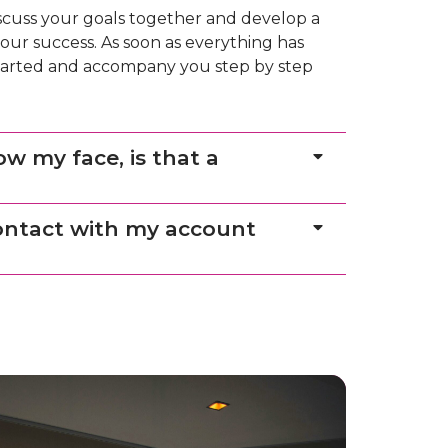
iscuss your goals together and develop a
our success. As soon as everything has
 started and accompany you step by step
ow my face, is that a
contact with my account