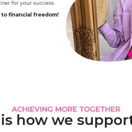
tner for your success.
to financial freedom!
ACHIEVING MORE TOGETHER
 is how we suppor