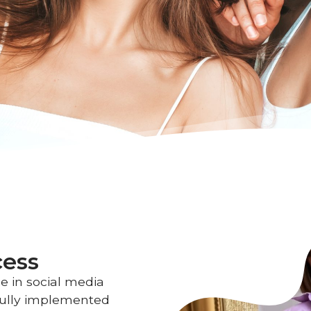
cess
e in social media
ully implemented