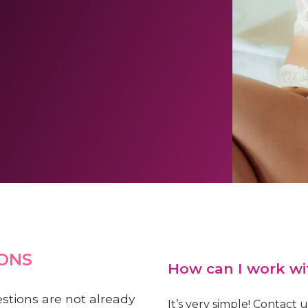
ONS
How can I work wi
estions are not already
It’s very simple! Contact 