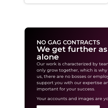
NO GAG CONTRACTS
We get further a
alone
Our work is characterized by tea
only grow together, which is why
us, there are no bosses or emplo
support you with our expertise a
important for your success.
Your accounts and images are you